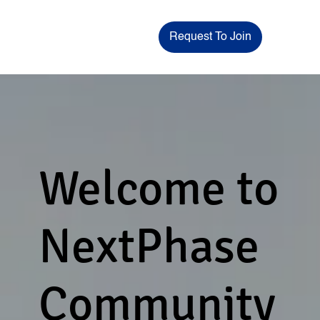
Request To Join
Welcome to
NextPhase
Community