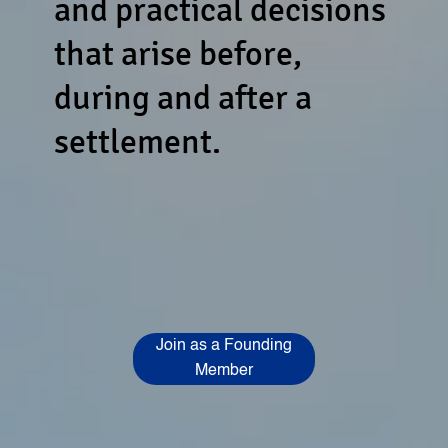
and practical decisions
that arise before,
during and after a
settlement.
Join as a Founding
Member