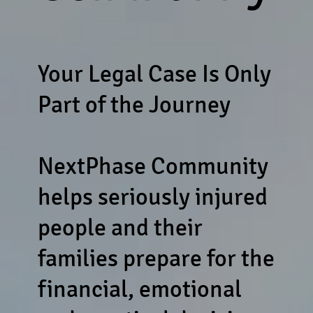
Your Legal Case Is Only
Part of the Journey
NextPhase Community
helps seriously injured
people and their
families prepare for the
financial, emotional