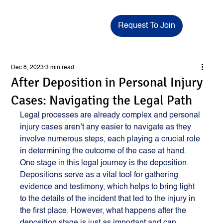
Request To Join
Dec 8, 2023
3 min read
After Deposition in Personal Injury
Cases: Navigating the Legal Path
Legal processes are already complex and personal 
injury cases aren’t any easier to navigate as they 
involve numerous steps, each playing a crucial role 
in determining the outcome of the case at hand. 
One stage in this legal journey is the deposition. 
Depositions serve as a vital tool for gathering 
evidence and testimony, which helps to bring light 
to the details of the incident that led to the injury in 
the first place. However, what happens after the 