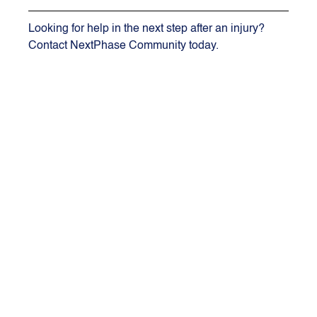
Looking for help in the next step after an injury? 
Contact NextPhase Community today.