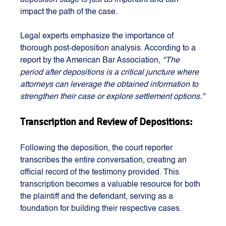
deposition stage is just as important and can 
impact the path of the case. 
Legal experts emphasize the importance of 
thorough post-deposition analysis. According to a 
report by the American Bar Association,
 "The 
period after depositions is a critical juncture where 
attorneys can leverage the obtained information to 
strengthen their case or explore settlement options."
Transcription and Review of Depositions:
Following the deposition, the court reporter 
transcribes the entire conversation, creating an 
official record of the testimony provided. This 
transcription becomes a valuable resource for both 
the plaintiff and the defendant, serving as a 
foundation for building their respective cases.