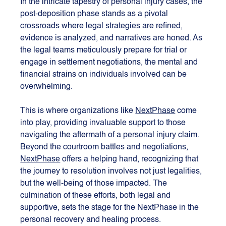
In the intricate tapestry of personal injury cases, the 
post-deposition phase stands as a pivotal 
crossroads where legal strategies are refined, 
evidence is analyzed, and narratives are honed. As 
the legal teams meticulously prepare for trial or 
engage in settlement negotiations, the mental and 
financial strains on individuals involved can be 
overwhelming. 
This is where organizations like 
NextPhase
 come 
into play, providing invaluable support to those 
navigating the aftermath of a personal injury claim. 
Beyond the courtroom battles and negotiations, 
NextPhase
 offers a helping hand, recognizing that 
the journey to resolution involves not just legalities, 
but the well-being of those impacted. The 
culmination of these efforts, both legal and 
supportive, sets the stage for the NextPhase in the 
personal recovery and healing process.