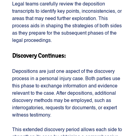
Legal teams carefully review the deposition 
transcripts to identify key points, inconsistencies, or 
areas that may need further exploration. This 
process aids in shaping the strategies of both sides 
as they prepare for the subsequent phases of the 
legal proceedings.
Discovery Continues:
Depositions are just one aspect of the discovery 
process in a personal injury case. Both parties use 
this phase to exchange information and evidence 
relevant to the case. After depositions, additional 
discovery methods may be employed, such as 
interrogatories, requests for documents, or expert 
witness testimony.
This extended discovery period allows each side to 