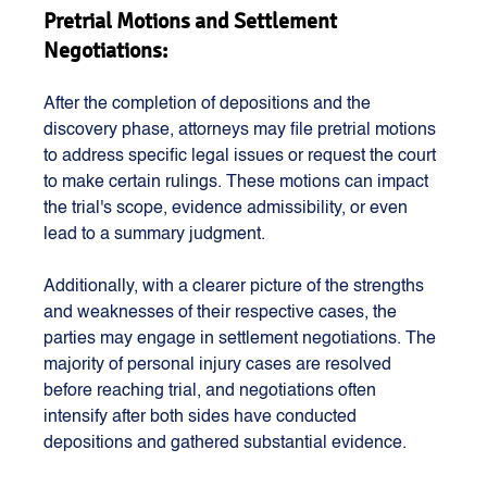
Pretrial Motions and Settlement 
Negotiations:
After the completion of depositions and the 
discovery phase, attorneys may file pretrial motions 
to address specific legal issues or request the court 
to make certain rulings. These motions can impact 
the trial's scope, evidence admissibility, or even 
lead to a summary judgment.
Additionally, with a clearer picture of the strengths 
and weaknesses of their respective cases, the 
parties may engage in settlement negotiations. The 
majority of personal injury cases are resolved 
before reaching trial, and negotiations often 
intensify after both sides have conducted 
depositions and gathered substantial evidence.