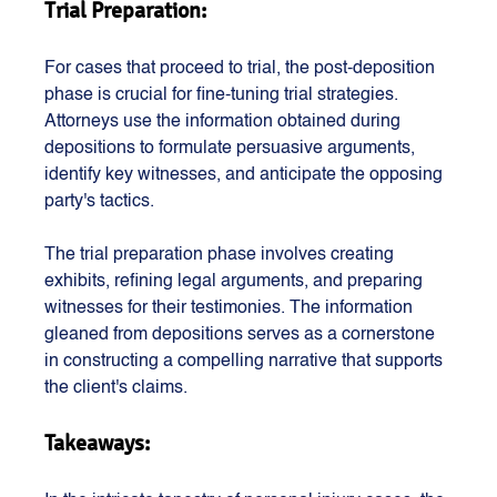
Trial Preparation:
For cases that proceed to trial, the post-deposition 
phase is crucial for fine-tuning trial strategies. 
Attorneys use the information obtained during 
depositions to formulate persuasive arguments, 
identify key witnesses, and anticipate the opposing 
party's tactics.
The trial preparation phase involves creating 
exhibits, refining legal arguments, and preparing 
witnesses for their testimonies. The information 
gleaned from depositions serves as a cornerstone 
in constructing a compelling narrative that supports 
the client's claims.
Takeaways: