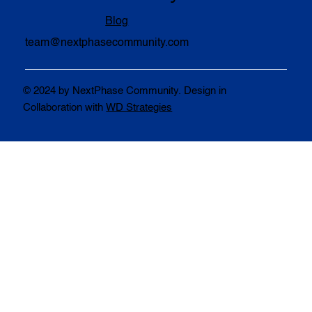
Blog
team@nextphasecommunity.com
© 2024 by NextPhase Community. Design in
Collaboration with
WD Strategies