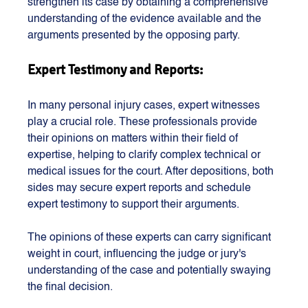
strengthen its case by obtaining a comprehensive 
understanding of the evidence available and the 
arguments presented by the opposing party.
Expert Testimony and Reports:
In many personal injury cases, expert witnesses 
play a crucial role. These professionals provide 
their opinions on matters within their field of 
expertise, helping to clarify complex technical or 
medical issues for the court. After depositions, both 
sides may secure expert reports and schedule 
expert testimony to support their arguments.
The opinions of these experts can carry significant 
weight in court, influencing the judge or jury's 
understanding of the case and potentially swaying 
the final decision.