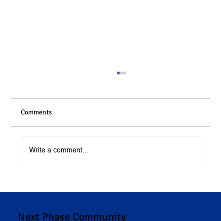
Comments
Write a comment...
Understanding Compensation in Personal
Injury Cases
Next Phase Community