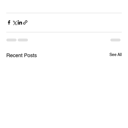
See All
Recent Posts