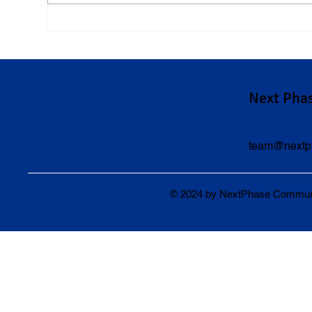
Understanding Pennsylvania's
Und
Cell Phone Laws and Their
in P
Impact on Car Accident Cases
Next Pha
team@nextp
© 2024 by NextPhase Community