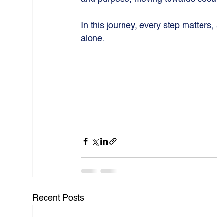
In this journey, every step matters,
alone.
Recent Posts