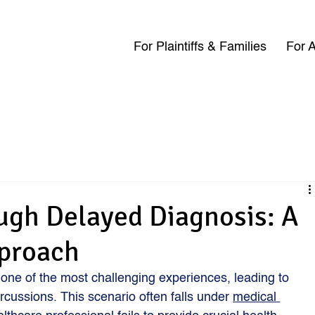
For Plaintiffs & Families
For A
ugh Delayed Diagnosis: A
pproach
one of the most challenging experiences, leading to 
ercussions. This scenario often falls under 
medical 