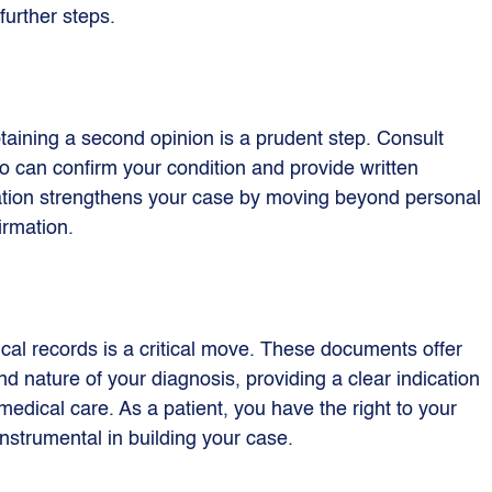
 further steps.
aining a second opinion is a prudent step. Consult 
o can confirm your condition and provide written 
ation strengthens your case by moving beyond personal 
irmation.
al records is a critical move. These documents offer 
d nature of your diagnosis, providing a clear indication 
medical care. As a patient, you have the right to your 
nstrumental in building your case.