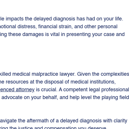
ble impacts the delayed diagnosis has had on your life. 
otional distress, financial strain, and other personal 
ing these damages is vital in presenting your case and 
skilled medical malpractice lawyer. Given the complexities
e resources at the disposal of medical institutions, 
enced attorney
 is crucial. A competent legal professional
advocate on your behalf, and help level the playing field
avigate the aftermath of a delayed diagnosis with clarity 
ing the justice and compensation you deserve.