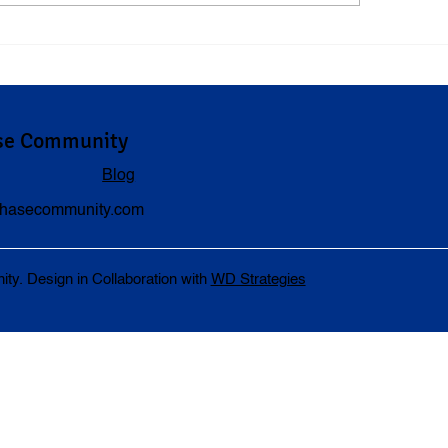
erstanding Compensation
When to Visit a Doct
ersonal Injury Cases
Car Accident
se Community
Blog
hasecommunity.com
. Design in Collaboration with
WD Strategies