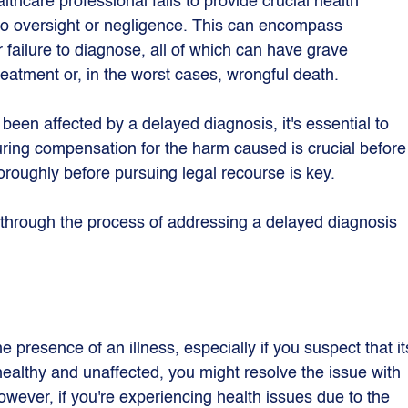
lthcare professional fails to provide crucial health 
to oversight or negligence. This can encompass 
 failure to diagnose, all of which can have grave 
eatment or, in the worst cases, wrongful death.
been affected by a delayed diagnosis, it's essential to 
uring compensation for the harm caused is crucial before
oroughly before pursuing legal recourse is key.
 through the process of addressing a delayed diagnosis 
e presence of an illness, especially if you suspect that it
healthy and unaffected, you might resolve the issue with 
owever, if you're experiencing health issues due to the 