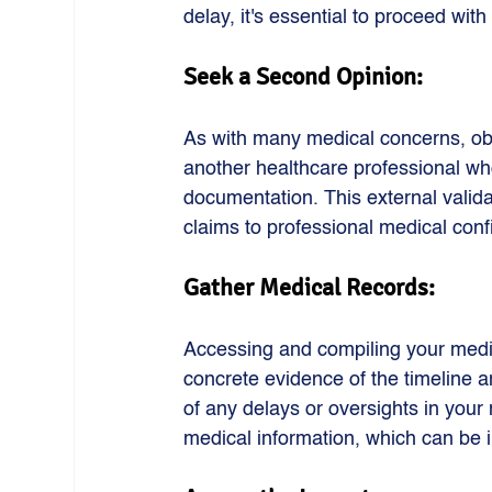
delay, it's essential to proceed with
Seek a Second Opinion: 
As with many medical concerns, obt
another healthcare professional wh
documentation. This external valid
claims to professional medical conf
Gather Medical Records: 
Accessing and compiling your medic
concrete evidence of the timeline an
of any delays or oversights in your 
medical information, which can be i