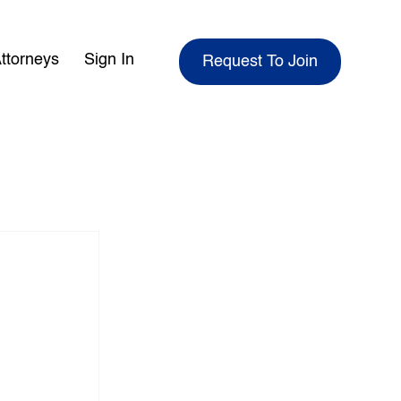
ttorneys
Sign In
Request To Join