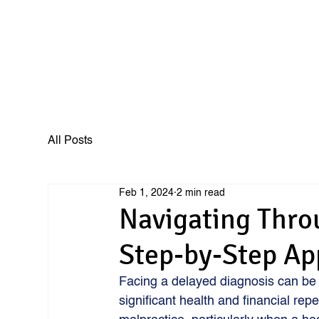
All Posts
Feb 1, 2024
2 min read
Navigating Thro
Step-by-Step A
Facing a delayed diagnosis can be 
significant health and financial rep