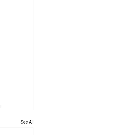
See All