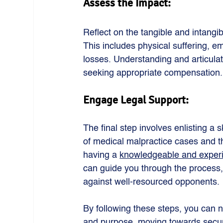
Assess the Impact: 
Reflect on the tangible and intangi
This includes physical suffering, em
losses. Understanding and articulat
seeking appropriate compensation.
Engage Legal Support: 
The final step involves enlisting a 
of medical malpractice cases and th
having a 
knowledgeable and experi
can guide you through the process, 
against well-resourced opponents.
By following these steps, you can n
and purpose, moving towards secur