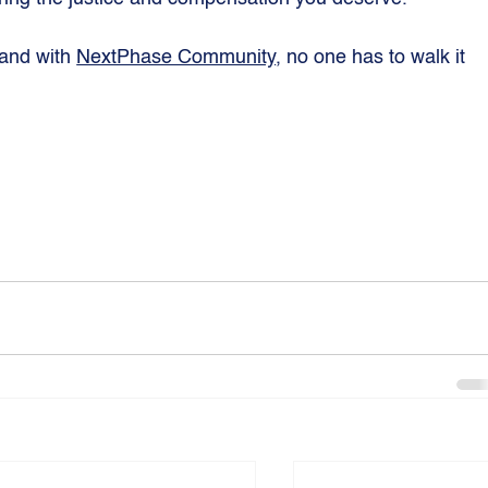
 and with 
NextPhase Community
, no one has to walk it 