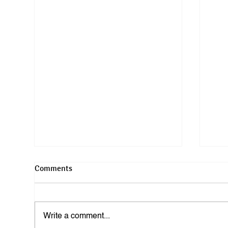
Comments
Write a comment...