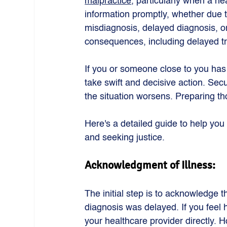
malpractice
, particularly when a hea
information promptly, whether due 
misdiagnosis, delayed diagnosis, or
consequences, including delayed tr
If you or someone close to you has 
take swift and decisive action. Sec
the situation worsens. Preparing th
Here's a detailed guide to help you
and seeking justice.
Acknowledgment of Illness: 
The initial step is to acknowledge th
diagnosis was delayed. If you feel 
your healthcare provider directly. H