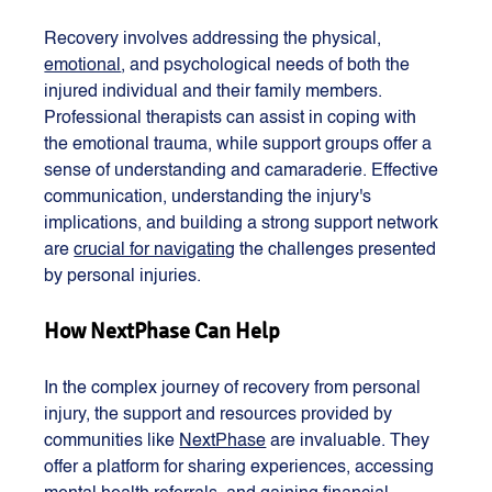
Recovery involves addressing the physical, 
emotional
, and psychological needs of both the 
injured individual and their family members. 
Professional therapists can assist in coping with 
the emotional trauma, while support groups offer a 
sense of understanding and camaraderie. Effective 
communication, understanding the injury's 
implications, and building a strong support network 
are 
crucial for navigating
 the challenges presented 
by personal injuries​​.
How NextPhase Can Help
In the complex journey of recovery from personal 
injury, the support and resources provided by 
communities like 
NextPhase
 are invaluable. They 
offer a platform for sharing experiences, accessing 