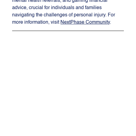
mental health referrals, and gaining financial 
advice, crucial for individuals and families 
navigating the challenges of personal injury. For 
more information, visit 
NextPhase Community
.