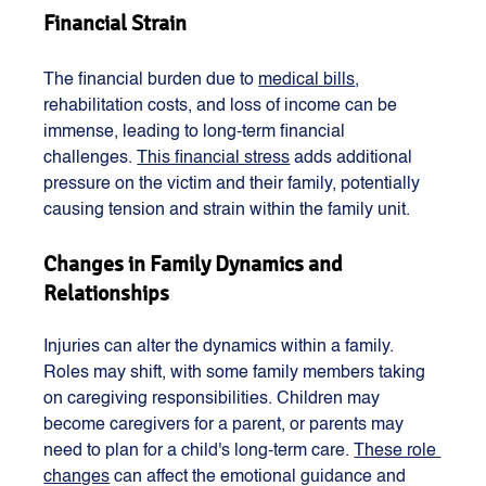
Financial Strain
The financial burden due to 
medical bills
, 
rehabilitation costs, and loss of income can be 
immense, leading to long-term financial 
challenges. 
This financial stress
 adds additional 
pressure on the victim and their family, potentially 
causing tension and strain within the family unit​​​​.
Changes in Family Dynamics and 
Relationships
Injuries can alter the dynamics within a family. 
Roles may shift, with some family members taking 
on caregiving responsibilities. Children may 
become caregivers for a parent, or parents may 
need to plan for a child's long-term care. 
These role 
changes
 can affect the emotional guidance and 