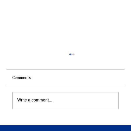
Comments
Write a comment...
Understanding Compensation in Personal
Injury Cases