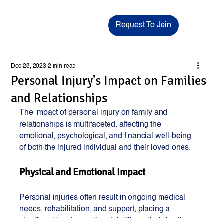
Request To Join
Dec 28, 2023
2 min read
Personal Injury's Impact on Families
and Relationships
The impact of personal injury on family and 
relationships is multifaceted, affecting the 
emotional, psychological, and financial well-being 
of both the injured individual and their loved ones.
Physical and Emotional Impact
Personal injuries often result in ongoing medical 
needs, rehabilitation, and support, placing a 