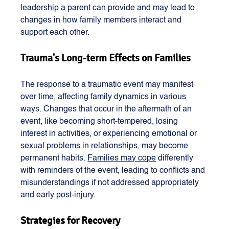
leadership a parent can provide and may lead to 
changes in how family members interact and 
support each other​​​​.
Trauma's Long-term Effects on Families
The response to a traumatic event may manifest 
over time, affecting family dynamics in various 
ways. Changes that occur in the aftermath of an 
event, like becoming short-tempered, losing 
interest in activities, or experiencing emotional or 
sexual problems in relationships, may become 
permanent habits. 
Families may cope
 differently 
with reminders of the event, leading to conflicts and 
misunderstandings if not addressed appropriately 
and early post-injury​​.
Strategies for Recovery