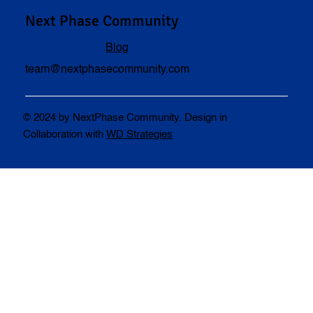
Next Phase Community
Blog
team@nextphasecommunity.com
© 2024 by NextPhase Community. Design in
Collaboration with
WD Strategies