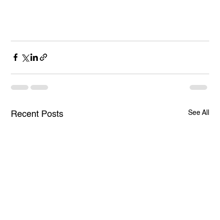
See All
Recent Posts