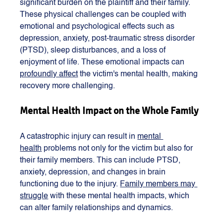
significant burden on the plaintiff and their family. 
These physical challenges can be coupled with 
emotional and psychological effects such as 
depression, anxiety, post-traumatic stress disorder 
(PTSD), sleep disturbances, and a loss of 
enjoyment of life. These emotional impacts can 
profoundly affect
 the victim's mental health, making 
recovery more challenging​​.
Mental Health Impact on the Whole Family
A catastrophic injury can result in 
mental 
health
 problems not only for the victim but also for 
their family members. This can include PTSD, 
anxiety, depression, and changes in brain 
functioning due to the injury. 
Family members may 
struggle
 with these mental health impacts, which 
can alter family relationships and dynamics​​.