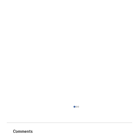
Comments