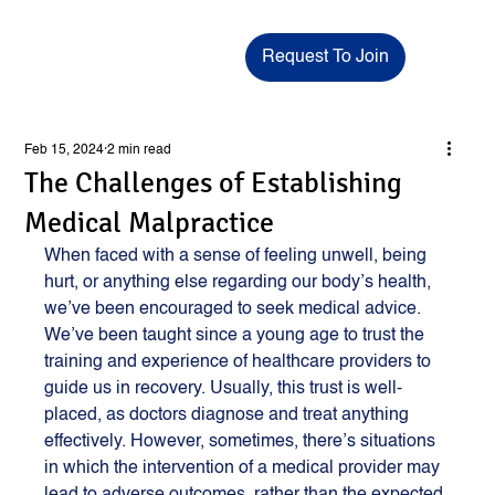
Request To Join
Feb 15, 2024
2 min read
The Challenges of Establishing
Medical Malpractice
When faced with a sense of feeling unwell, being 
hurt, or anything else regarding our body’s health, 
we’ve been encouraged to seek medical advice. 
We’ve been taught since a young age to trust the 
training and experience of healthcare providers to 
guide us in recovery. Usually, this trust is well-
placed, as doctors diagnose and treat anything 
effectively. However, sometimes, there’s situations 
in which the intervention of a medical provider may 