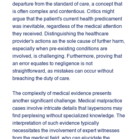
departure from the standard of care, a concept that 
is often complex and contentious. Critics might 
argue that the patient's current health predicament 
was inevitable, regardless of the medical attention 
they received. Distinguishing the healthcare 
provider's actions as the sole cause of further harm, 
especially when pre-existing conditions are 
involved, is challenging. Furthermore, proving that 
an error equates to negligence is not 
straightforward, as mistakes can occur without 
breaching the duty of care.
The complexity of medical evidence presents 
another significant challenge. Medical malpractice 
cases involve intricate details that laypersons may 
find perplexing without specialized knowledge. The 
interpretation of such evidence typically 
necessitates the involvement of expert witnesses 
from the medical field, who can elucidate the 