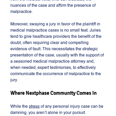
nuances of the case and affirm the presence of 
malpractice.
Moreover, swaying a jury in favor of the plaintiff in 
medical malpractice cases is no small feat. Juries 
tend to give healthcare providers the benefit of the 
doubt, often requiring clear and compelling 
evidence of fault. This necessitates the strategic 
presentation of the case, usually with the support of 
a seasoned medical malpractice attorney and, 
when needed, expert testimonies, to effectively 
communicate the occurrence of malpractice to the 
jury.
Where Nextphase Community Comes In
While the 
stress
 of any personal injury case can be 
damning, you aren’t alone in your pursuit. 