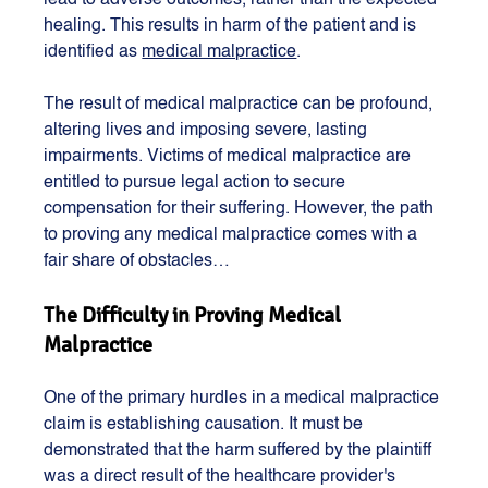
lead to adverse outcomes, rather than the expected 
healing. This results in harm of the patient and is 
identified as 
medical malpractice
. 
The result of medical malpractice can be profound, 
altering lives and imposing severe, lasting 
impairments. Victims of medical malpractice are 
entitled to pursue legal action to secure 
compensation for their suffering. However, the path 
to proving any medical malpractice comes with a 
fair share of obstacles…
The Difficulty in Proving Medical 
Malpractice
One of the primary hurdles in a medical malpractice 
claim is establishing causation. It must be 
demonstrated that the harm suffered by the plaintiff 
was a direct result of the healthcare provider's 