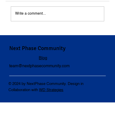
Write a comment...
Understanding Compensation in Personal
Injury Cases
Next Phase Community
Blog
team@nextphasecommunity.com
© 2024 by NextPhase Community. Design in
Collaboration with
WD Strategies