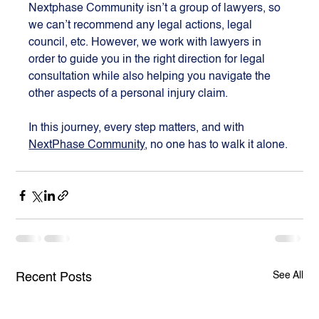
Nextphase Community isn’t a group of lawyers, so 
we can’t recommend any legal actions, legal 
council, etc. However, we work with lawyers in 
order to guide you in the right direction for legal 
consultation while also helping you navigate the 
other aspects of a personal injury claim.
In this journey, every step matters, and with 
NextPhase Community
, no one has to walk it alone.
See All
Recent Posts