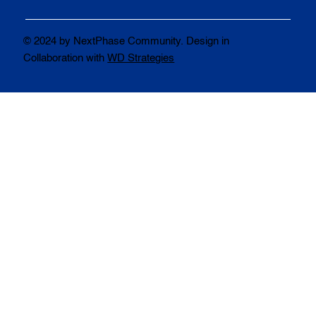
© 2024 by NextPhase Community. Design in
Collaboration with
WD Strategies