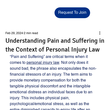
Request To Join
Feb 29, 2024
2 min read
Understanding Pain and Suffering in
the Context of Personal Injury Law
“Pain and Suffering” are critical terms when it 
comes to 
personal injury law
. Not only does it 
sound bad, the phrase also encapsulates the non-
financial stressors of an injury. The term aims to 
provide monetary compensation for both the 
tangible physical discomfort and the intangible 
emotional distress an individual faces due to an 
injury. This includes physical pain, 
psychological/emotional stress, as well as the 