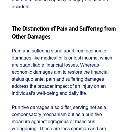
entire diminished capacity to enjoy life after an 
accident. 
The Distinction of Pain and Suffering from 
Other Damages
Pain and suffering stand apart from economic 
damages like 
medical bills
 or 
lost income
, which 
are quantifiable financial losses. Whereas 
economic damages aim to restore the financial 
status quo ante, pain and suffering damages 
address the broader impact of an injury on an 
individual's well-being and daily life.
Punitive damages also differ, serving not as a 
compensatory mechanism but as a punitive 
measure against egregious or malicious 
wrongdoing. These are less common and are 