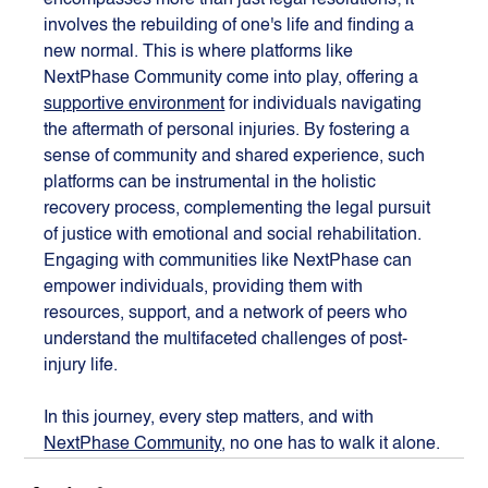
encompasses more than just legal resolutions; it 
involves the rebuilding of one's life and finding a 
new normal. This is where platforms like 
NextPhase Community come into play, offering a 
supportive environment
 for individuals navigating 
the aftermath of personal injuries. By fostering a 
sense of community and shared experience, such 
platforms can be instrumental in the holistic 
recovery process, complementing the legal pursuit 
of justice with emotional and social rehabilitation. 
Engaging with communities like NextPhase can 
empower individuals, providing them with 
resources, support, and a network of peers who 
understand the multifaceted challenges of post-
injury life.
In this journey, every step matters, and with 
NextPhase Community
, no one has to walk it alone.