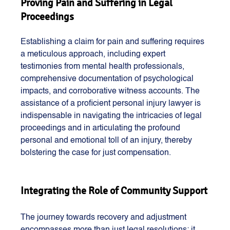
Proving Pain and Suffering in Legal 
Proceedings
Establishing a claim for pain and suffering requires 
a meticulous approach, including expert 
testimonies from mental health professionals, 
comprehensive documentation of psychological 
impacts, and corroborative witness accounts. The 
assistance of a proficient personal injury lawyer is 
indispensable in navigating the intricacies of legal 
proceedings and in articulating the profound 
personal and emotional toll of an injury, thereby 
bolstering the case for just compensation.
Integrating the Role of Community Support
The journey towards recovery and adjustment 