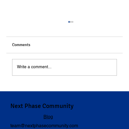
Comments
Write a comment...
Understanding Compensation in Personal
Injury Cases
Next Phase Community
Blog
team@nextphasecommunity.com