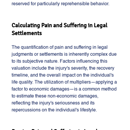
reserved for particularly reprehensible behavior.
Calculating Pain and Suffering in Legal 
Settlements
The quantification of pain and suffering in legal 
judgments or settlements is inherently complex due 
to its subjective nature. Factors influencing this 
valuation include the injury's severity, the recovery 
timeline, and the overall impact on the individual's 
life quality. The utilization of multipliers—applying a 
factor to economic damages—is a common method 
to estimate these non-economic damages, 
reflecting the injury's seriousness and its 
repercussions on the individual's lifestyle.