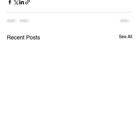
See All
Recent Posts